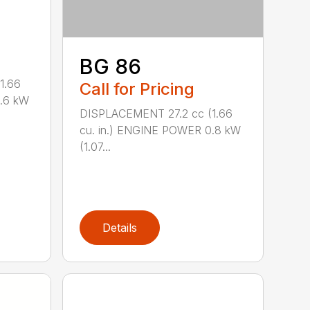
BG 86
1.66
Call for Pricing
0.6 kW
DISPLACEMENT 27.2 cc (1.66
cu. in.) ENGINE POWER 0.8 kW
(1.07...
Details