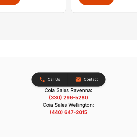
Call Us
Contact
Coia Sales Ravenna:
(330) 296-5280
Coia Sales Wellington:
(440) 647-2015