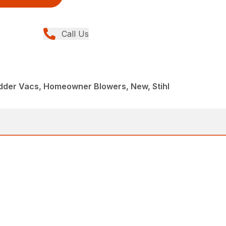
Call Us
dder Vacs, Homeowner Blowers, New, Stihl