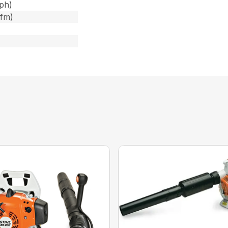
ph)
cfm)