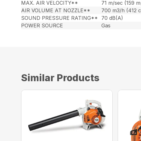
MAX. AIR VELOCITY**
71 m/sec (159 m
AIR VOLUME AT NOZZLE**
700 m3/h (412 
SOUND PRESSURE RATING**
70 dB(A)
POWER SOURCE
Gas
Similar Products