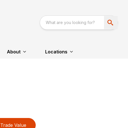
About
Locations
Trade Value