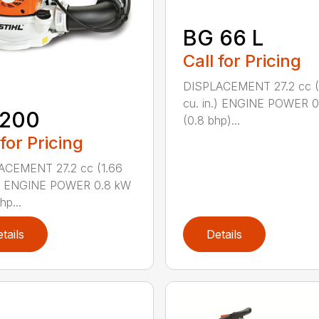
BG 66 L
Call for Pricing
DISPLACEMENT 27.2 cc (
cu. in.) ENGINE POWER 
 200
(0.8 bhp)...
 for Pricing
ACEMENT 27.2 cc (1.66
n.) ENGINE POWER 0.8 kW
hp...
tails
Details