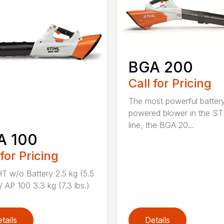
BGA 200
Call for Pricing
The most powerful batter
powered blower in the ST
line, the BGA 20...
A 100
 for Pricing
 w/o Battery 2.5 kg (5.5
/ AP 100 3.3 kg (7.3 lbs.)
tails
Details