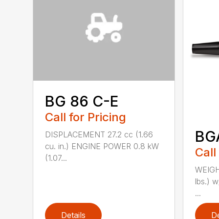
BG 86 C-E
Call for Pricing
BG
DISPLACEMENT 27.2 cc (1.66
cu. in.) ENGINE POWER 0.8 kW
Call
(1.07...
WEIGHT
lbs.) w
...
Details
De