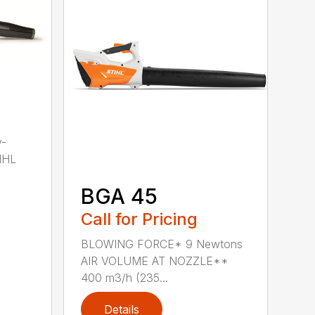
y-
IHL
BGA 45
Call for Pricing
BLOWING FORCE* 9 Newtons
AIR VOLUME AT NOZZLE**
400 m3/h (235...
Details