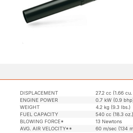
DISPLACEMENT
27.2 cc (1.66 cu. 
ENGINE POWER
0.7 kW (0.9 bhp
WEIGHT
4.2 kg (9.3 Ibs.)
FUEL CAPACITY
540 cc (18.3 oz.
BLOWING FORCE*
13 Newtons
AVG. AIR VELOCITY**
60 m/sec (134 