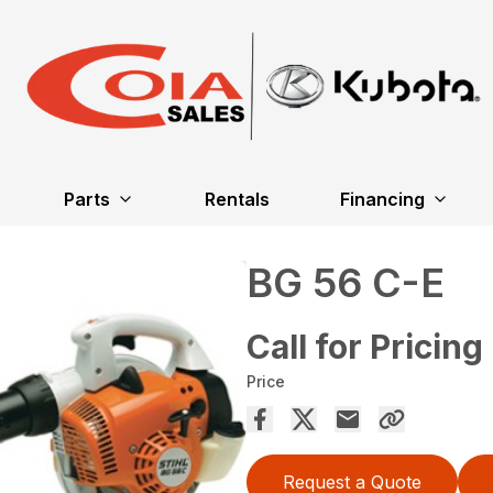
Parts
Rentals
Financing
BG 56 C-E
Call for Pricing
Price
Request a Quote