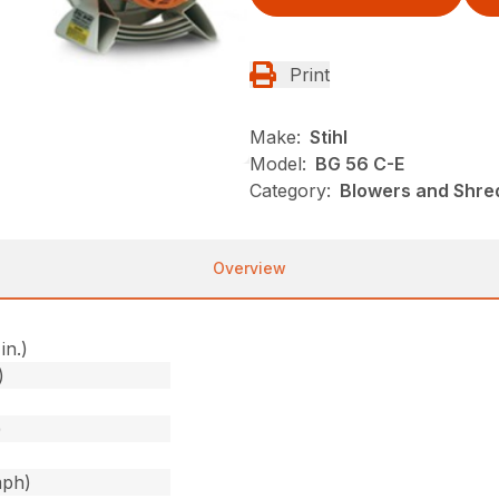
Print
Make:
Stihl
Model:
BG 56 C-E
Category:
Blowers and Shre
Overview
in.)
)
)
mph)