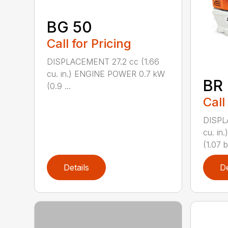
BG 50
Call for Pricing
DISPLACEMENT 27.2 cc (1.66
cu. in.) ENGINE POWER 0.7 kW
BR
(0.9 ...
Call
DISPL
cu. i
(1.07 b
Details
De