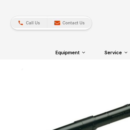
Call Us
Contact Us
Equipment
Service