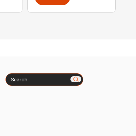
Search