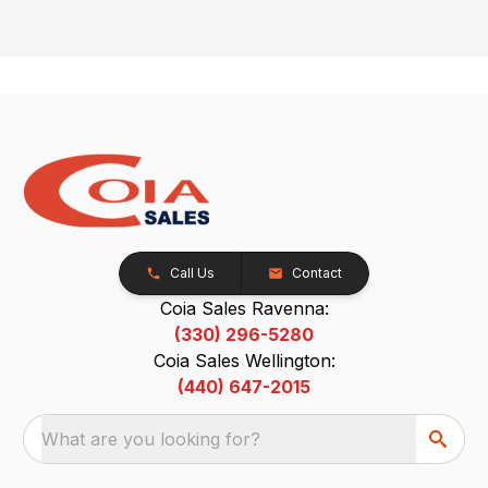
Call Us
Contact
Coia Sales Ravenna:
(330) 296-5280
Coia Sales Wellington:
(440) 647-2015
What are you looking for?