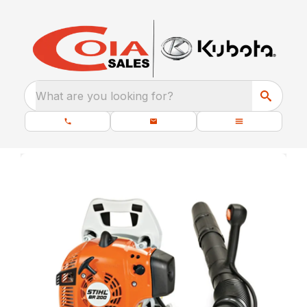
What are you looking for?