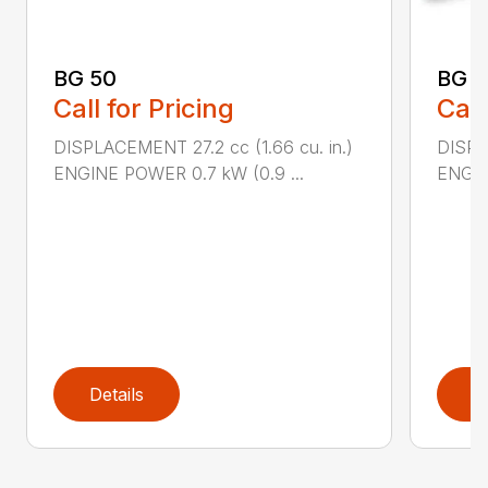
BG 50
BG 5
Call for Pricing
Call
DISPLACEMENT 27.2 cc (1.66 cu. in.)
DISPL
ENGINE POWER 0.7 kW (0.9 ...
ENGIN
Details
D