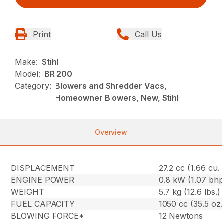
Print
Call Us
Make:
Stihl
Model:
BR 200
Category:
Blowers and Shredder Vacs,
Homeowner Blowers, New, Stihl
Overview
DISPLACEMENT
27.2 cc (1.66 cu. 
ENGINE POWER
0.8 kW (1.07 bh
WEIGHT
5.7 kg (12.6 lbs.)
FUEL CAPACITY
1050 cc (35.5 oz.
BLOWING FORCE*
12 Newtons