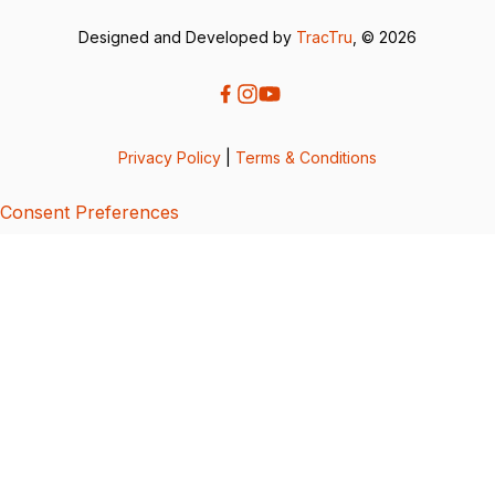
Designed and Developed by
TracTru
, © 2026
Privacy Policy
|
Terms & Conditions
Consent Preferences