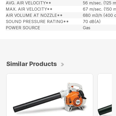
AVG. AIR VELOCITY**
56 m/sec. (125 
MAX. AIR VELOCITY**
67 m/sec. (150 
AIR VOLUME AT NOZZLE**
680 m3/h (400 
SOUND PRESSURE RATING**
70 dB(A)
POWER SOURCE
Gas
Similar Products