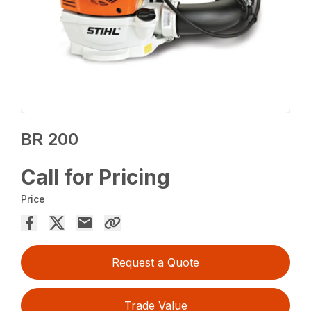
BR 200
Call for Pricing
Price
Request a Quote
Trade Value