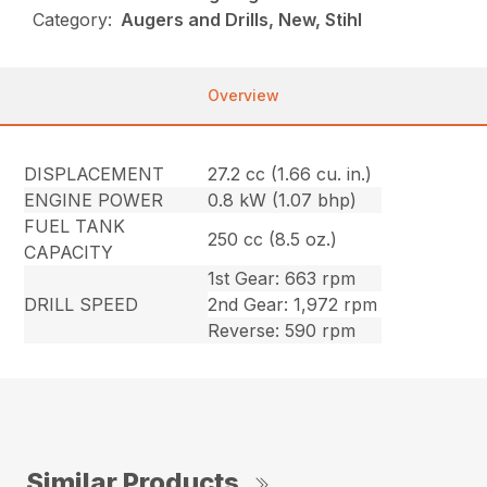
Category:
Augers and Drills, New, Stihl
Overview
DISPLACEMENT
27.2 cc (1.66 cu. in.)
ENGINE POWER
0.8 kW (1.07 bhp)
FUEL TANK
250 cc (8.5 oz.)
CAPACITY
1st Gear: 663 rpm
DRILL SPEED
2nd Gear: 1,972 rpm
Reverse: 590 rpm
Similar Products