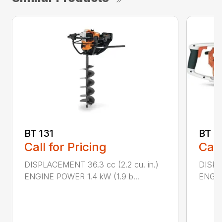
BT 131
BT 4
Call for Pricing
Call
DISPLACEMENT 36.3 cc (2.2 cu. in.)
DISPL
ENGINE POWER 1.4 kW (1.9 b...
ENGIN