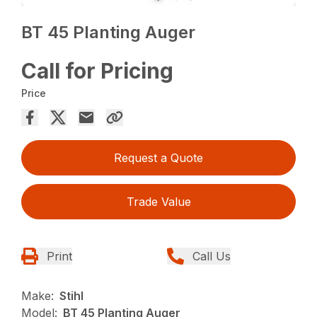
BT 45 Planting Auger
Call for Pricing
Price
Request a Quote
Trade Value
Print
Call Us
Make:
Stihl
Model:
BT 45 Planting Auger