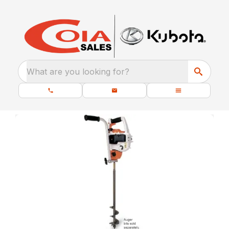
What are you looking for?