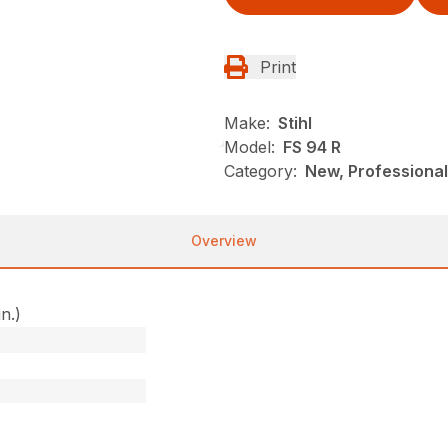
Print
Make:
Stihl
Model:
FS 94 R
Category:
New, Professional
Overview
in.)