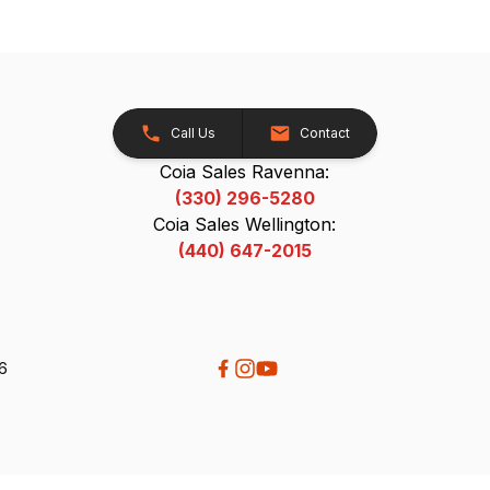
Call Us
Contact
Coia Sales Ravenna:
(330) 296-5280
Coia Sales Wellington:
(440) 647-2015
26