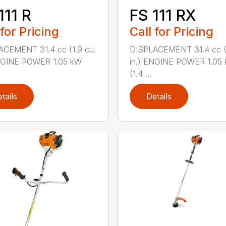
111 R
FS 111 RX
 for Pricing
Call for Pricing
ACEMENT 31.4 cc (1.9 cu.
DISPLACEMENT 31.4 cc (1
ENGINE POWER 1.05 kW
in.) ENGINE POWER 1.05
(1.4 ...
tails
Details