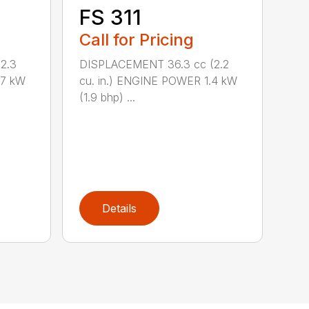
FS 311
Call for Pricing
2.3
DISPLACEMENT 36.3 cc (2.2
.7 kW
cu. in.) ENGINE POWER 1.4 kW
(1.9 bhp) ...
Details