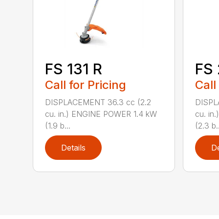
FS 131 R
FS
Call for Pricing
Call
DISPLACEMENT 36.3 cc (2.2
DISPL
cu. in.) ENGINE POWER 1.4 kW
cu. in
(1.9 b...
(2.3 b..
Details
De