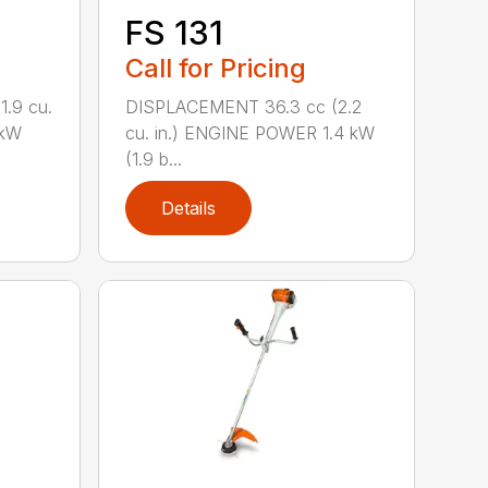
FS 131
Call for Pricing
.9 cu.
DISPLACEMENT 36.3 cc (2.2
 kW
cu. in.) ENGINE POWER 1.4 kW
(1.9 b...
Details