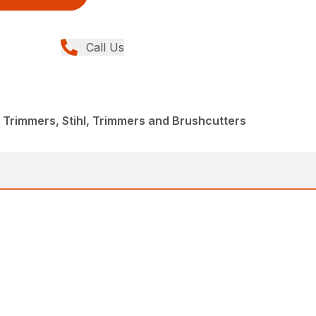
Call Us
 Trimmers, Stihl, Trimmers and Brushcutters