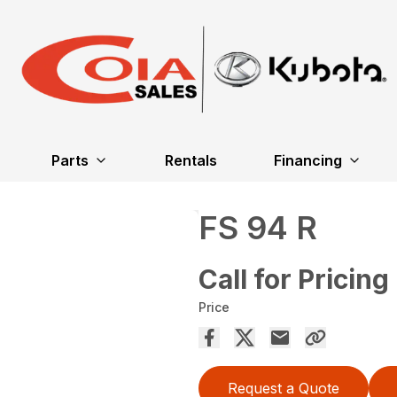
Parts
Rentals
Financing
FS 94 R
Call for Pricing
Price
Request a Quote