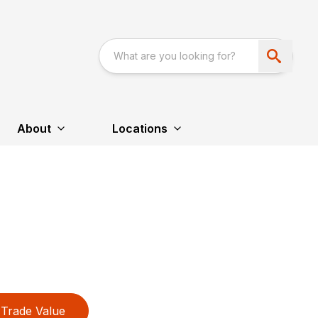
About
Locations
Trade Value