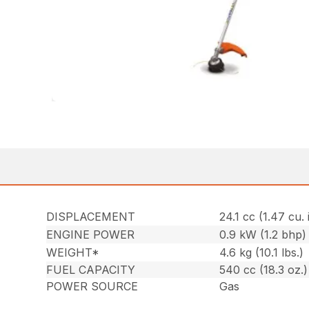
DISPLACEMENT
24.1 cc (1.47 cu. 
ENGINE POWER
0.9 kW (1.2 bhp)
WEIGHT*
4.6 kg (10.1 lbs.)
FUEL CAPACITY
540 cc (18.3 oz.)
POWER SOURCE
Gas