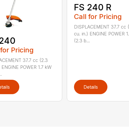
FS 240 R
Call for Pricing
DISPLACEMENT 37.7 cc (
cu. in.) ENGINE POWER 1
 240
(2.3 b...
 for Pricing
ACEMENT 37.7 cc (2.3
.) ENGINE POWER 1.7 kW
.
tails
Details