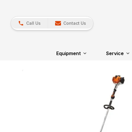
Call Us
Contact Us
Equipment
Service