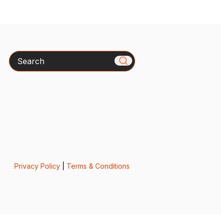
Search
Privacy Policy
|
Terms & Conditions