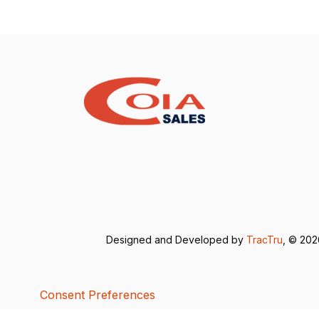
Designed and Developed by
TracTru
, © 20
Consent Preferences