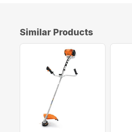
Similar Products