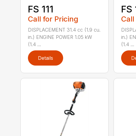
FS 111
FS 
Call for Pricing
Call
DISPLACEMENT 31.4 cc (1.9 cu.
DISPL
in.) ENGINE POWER 1.05 kW
in.) 
(1.4 ...
(1.4 ...
Details
De