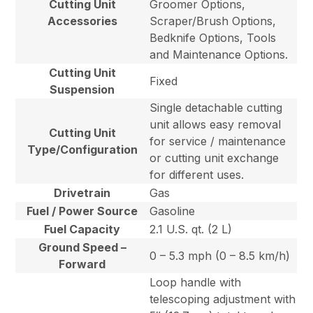
Cutting Unit
Groomer Options,
Accessories
Scraper/Brush Options,
Bedknife Options, Tools
and Maintenance Options.
Cutting Unit
Fixed
Suspension
Single detachable cutting
unit allows easy removal
Cutting Unit
for service / maintenance
Type/Configuration
or cutting unit exchange
for different uses.
Drivetrain
Gas
Fuel / Power Source
Gasoline
Fuel Capacity
2.1 U.S. qt. (2 L)
Ground Speed –
0 – 5.3 mph (0 – 8.5 km/h)
Forward
Loop handle with
telescoping adjustment with