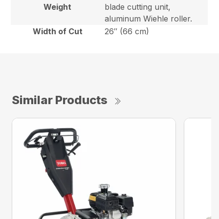
Weight
blade cutting unit,
aluminum Wiehle roller.
Width of Cut
26″ (66 cm)
Similar Products