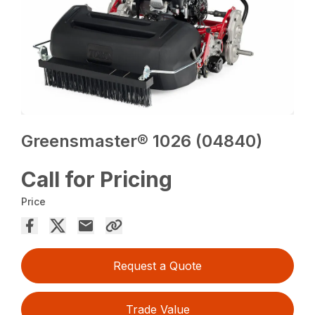
Greensmaster® 1026 (04840)
Call for Pricing
Price
Request a Quote
Trade Value