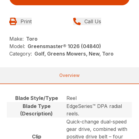
Print
Call Us
Make:
Toro
Model:
Greensmaster® 1026 (04840)
Category:
Golf, Greens Mowers, New, Toro
Overview
Blade Style/Type
Reel
Blade Type
EdgeSeries™ DPA radial
(Description)
reels.
Quick-change dual-speed
gear drive, combined with
Clip
positive drive belt – four