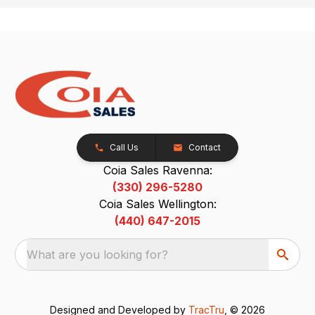
Call Us
Contact
Coia Sales Ravenna:
(330) 296-5280
Coia Sales Wellington:
(440) 647-2015
What are you looking for?
Designed and Developed by
TracTru
, © 2026