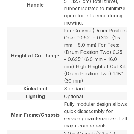
5″ (12.7 cm) total travel,
Handle
rubber isolated to minimize
operator influence during
mowing.
For Greens: (Drum Position
One) 0.062″ – 0.312″ (1.5
mm – 8.0 mm) For Tees:
(Drum Position Two) 0.25″
Height of Cut Range
– 0.625″ (6.0 mm – 16.0
mm) High Height of Cut Kit:
(Drum Position Two) 1.18″
(30 mm)
Kickstand
Standard
Lighting
Optional
Fully modular design allows
quick disassembly for
Main Frame/Chassis
service / maintenance of all
major components.
2.0 – 3.5 mph (3.2 – 5.6