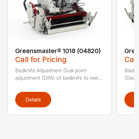
Greensmaster® 1018 (04820)
Gree
Call for Pricing
Call
Bedknife Adjustment Dual point
Blade 
adjustment (DPA) of bedknife to reel...
(Descr
Details
D