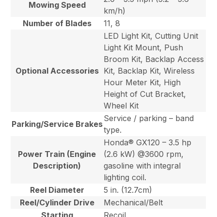
Mowing Speed
km/h)
Number of Blades
11, 8
LED Light Kit, Cutting Unit
Light Kit Mount, Push
Broom Kit, Backlap Access
Optional Accessories
Kit, Backlap Kit, Wireless
Hour Meter Kit, High
Height of Cut Bracket,
Wheel Kit
Service / parking – band
Parking/Service Brakes
type.
Honda® GX120 – 3.5 hp
Power Train (Engine
(2.6 kW) @3600 rpm,
Description)
gasoline with integral
lighting coil.
Reel Diameter
5 in. (12.7cm)
Reel/Cylinder Drive
Mechanical/Belt
Starting
Recoil