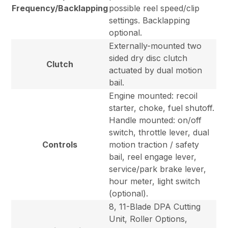
Frequency/Backlapping
possible reel speed/clip
settings. Backlapping
optional.
Externally-mounted two
sided dry disc clutch
Clutch
actuated by dual motion
bail.
Engine mounted: recoil
starter, choke, fuel shutoff.
Handle mounted: on/off
switch, throttle lever, dual
Controls
motion traction / safety
bail, reel engage lever,
service/park brake lever,
hour meter, light switch
(optional).
8, 11-Blade DPA Cutting
Unit, Roller Options,