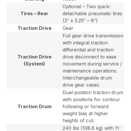
Optional – Two quick-
Tires – Rear
detachable pneumatic tires
(3″ x 3.25″ – 6″)
Traction Drive
Gear
Full gear drive transmission
with integral traction
differential and traction
Traction Drive
drive disconnect to ease
(System)
movement during service /
maintenance operations.
Interchangeable drum
drive gear cases.
Dual position traction drum
with positions for contour
Traction Drum
following or forward
weight bias at higher
heights of cut.
240 lbs (108.8 kg) with 11-