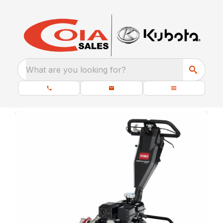
What are you looking for?