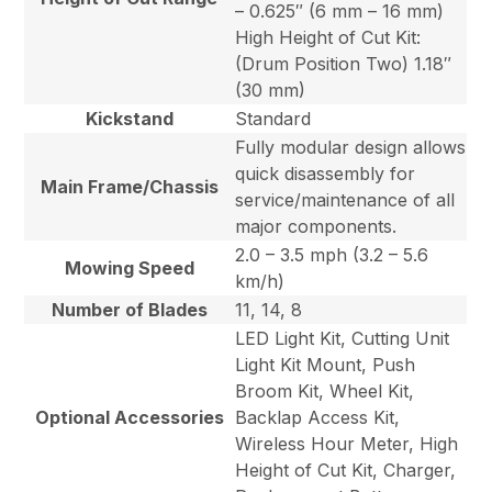
– 0.625″ (6 mm – 16 mm)
High Height of Cut Kit:
(Drum Position Two) 1.18″
(30 mm)
Kickstand
Standard
Fully modular design allows
quick disassembly for
Main Frame/Chassis
service/maintenance of all
major components.
2.0 – 3.5 mph (3.2 – 5.6
Mowing Speed
km/h)
Number of Blades
11, 14, 8
LED Light Kit, Cutting Unit
Light Kit Mount, Push
Broom Kit, Wheel Kit,
Optional Accessories
Backlap Access Kit,
Wireless Hour Meter, High
Height of Cut Kit, Charger,