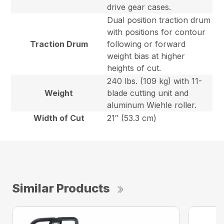
drive gear cases.
Dual position traction drum
with positions for contour
Traction Drum
following or forward
weight bias at higher
heights of cut.
240 lbs. (109 kg) with 11-
Weight
blade cutting unit and
aluminum Wiehle roller.
Width of Cut
21″ (53.3 cm)
Similar Products