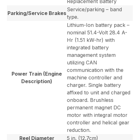
Replacement Battery
Service/parking – band
Parking/Service Brakes
type.
Lithium-Ion battery pack –
nominal 51.4-Volt 28.4 A-
Hr (1.51 kW-hr) with
integrated battery
management system
utilizing CAN
communication with the
Power Train (Engine
machine controller and
Description)
charger. Single battery
affixed to unit and charged
onboard. Brushless
permanent magnet DC
motor with integral motor
controller and helical gear
reduction.
Reel Diameter
5 in. (12.7cm)