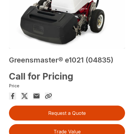
Greensmaster® e1021 (04835)
Call for Pricing
Price
Request a Quote
Trade Value