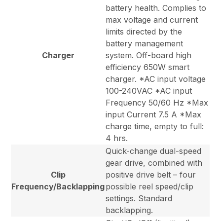
battery health. Complies to
max voltage and current
limits directed by the
battery management
Charger
system. Off-board high
efficiency 650W smart
charger. *AC input voltage
100-240VAC *AC input
Frequency 50/60 Hz *Max
input Current 7.5 A *Max
charge time, empty to full:
4 hrs.
Quick-change dual-speed
gear drive, combined with
Clip
positive drive belt – four
Frequency/Backlapping
possible reel speed/clip
settings. Standard
backlapping.