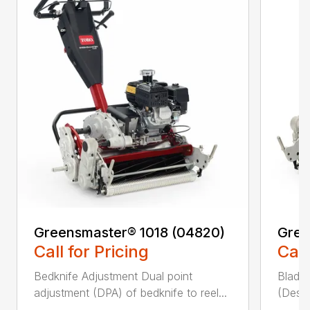
Greensmaster® 1018 (04820)
Gree
Call for Pricing
Call
Bedknife Adjustment Dual point
Blade 
adjustment (DPA) of bedknife to reel...
(Descr