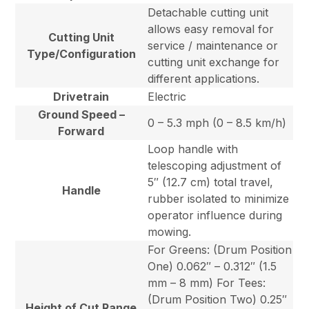
Detachable cutting unit
allows easy removal for
Cutting Unit
service / maintenance or
Type/Configuration
cutting unit exchange for
different applications.
Drivetrain
Electric
Ground Speed –
0 – 5.3 mph (0 – 8.5 km/h)
Forward
Loop handle with
telescoping adjustment of
5″ (12.7 cm) total travel,
Handle
rubber isolated to minimize
operator influence during
mowing.
For Greens: (Drum Position
One) 0.062″ – 0.312″ (1.5
mm – 8 mm) For Tees:
(Drum Position Two) 0.25″
Height of Cut Range