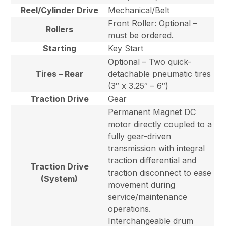
Reel/Cylinder Drive
Mechanical/Belt
Front Roller: Optional –
Rollers
must be ordered.
Starting
Key Start
Optional – Two quick-
Tires – Rear
detachable pneumatic tires
(3″ x 3.25″ – 6″)
Traction Drive
Gear
Permanent Magnet DC
motor directly coupled to a
fully gear-driven
transmission with integral
traction differential and
Traction Drive
traction disconnect to ease
(System)
movement during
service/maintenance
operations.
Interchangeable drum