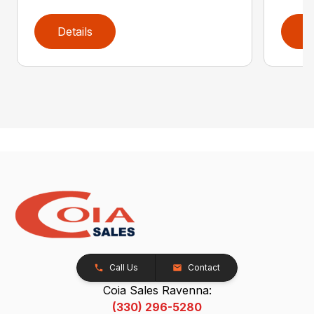
Details
D
Call Us
Contact
Coia Sales Ravenna:
(330) 296-5280