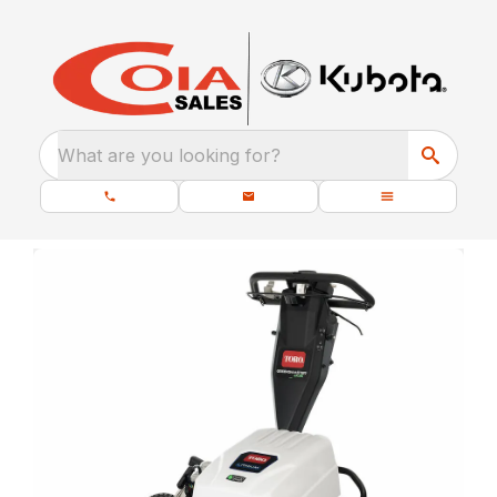
What are you looking for?