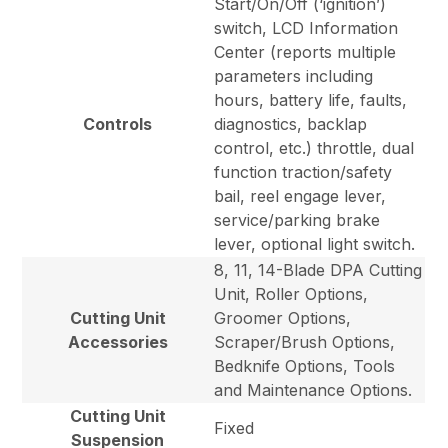
Start/On/Off (‘ignition’)
switch, LCD Information
Center (reports multiple
parameters including
hours, battery life, faults,
Controls
diagnostics, backlap
control, etc.) throttle, dual
function traction/safety
bail, reel engage lever,
service/parking brake
lever, optional light switch.
8, 11, 14-Blade DPA Cutting
Unit, Roller Options,
Cutting Unit
Groomer Options,
Accessories
Scraper/Brush Options,
Bedknife Options, Tools
and Maintenance Options.
Cutting Unit
Fixed
Suspension