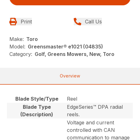
Print
Call Us
Make:
Toro
Model:
Greensmaster® e1021 (04835)
Category:
Golf, Greens Mowers, New, Toro
Overview
Blade Style/Type
Reel
Blade Type
EdgeSeries™ DPA radial
(Description)
reels.
Voltage and current
controlled with CAN
communication to manage