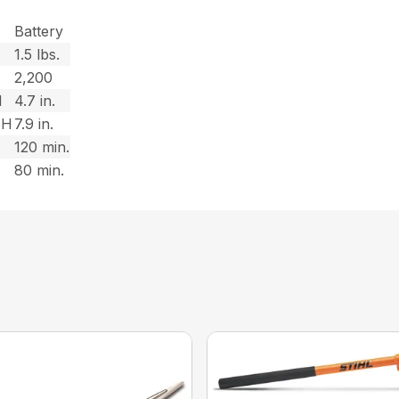
Battery
1.5 lbs.
2,200
H
4.7 in.
TH
7.9 in.
120 min.
80 min.