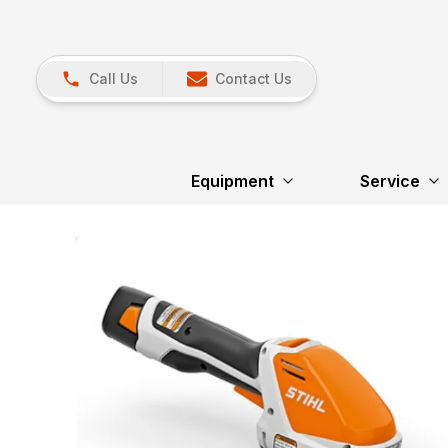
Call Us
Contact Us
Equipment
Service