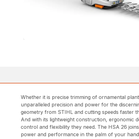
Whether it is precise trimming of ornamental pla
unparalleled precision and power for the discerni
geometry from STIHL and cutting speeds faster t
And with its lightweight construction, ergonomic 
control and flexibility they need. The HSA 26 joi
power and performance in the palm of your hand