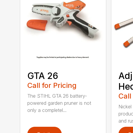
GTA 26
Adj
Call for Pricing
He
Call
The STIHL GTA 26 battery-
powered garden pruner is not
Nickel
only a completel...
produc
and rus