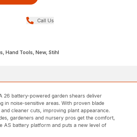
Call Us
s, Hand Tools, New, Stihl
SA 26 battery-powered garden shears deliver
g in noise-sensitive areas. With proven blade
 and cleaner cuts, improving plant appearance.
lades, gardeners and nursery pros get the comfort,
he AS battery platform and puts a new level of