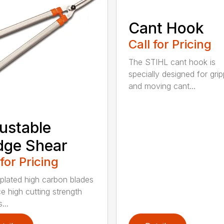
Cant Hook
Call for Pricing
The STIHL cant hook is
specially designed for grip
and moving cant...
ustable
dge Shear
 for Pricing
 plated high carbon blades
e high cutting strength
...