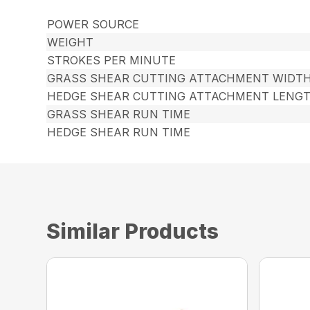
POWER SOURCE
WEIGHT
STROKES PER MINUTE
GRASS SHEAR CUTTING ATTACHMENT WIDT
HEDGE SHEAR CUTTING ATTACHMENT LENG
GRASS SHEAR RUN TIME
HEDGE SHEAR RUN TIME
Similar Products