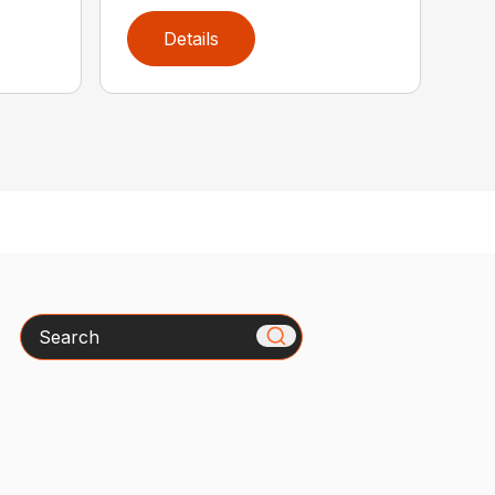
Details
Search