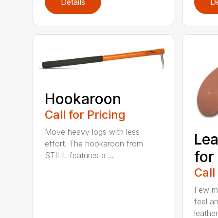
Details
De
Hookaroon
Call for Pricing
Move heavy logs with less
Lea
effort. The hookaroon from
for
STIHL features a ...
Call
Few ma
feel an
leather.