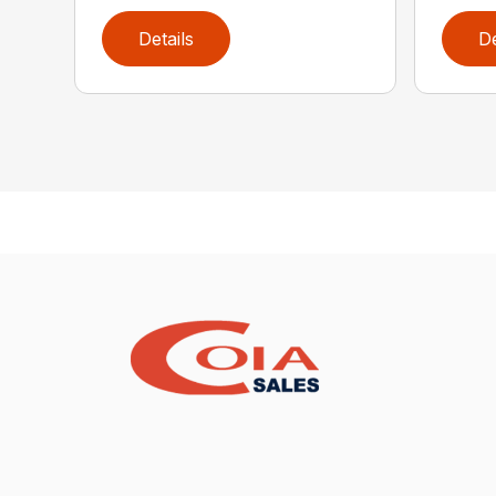
Details
De