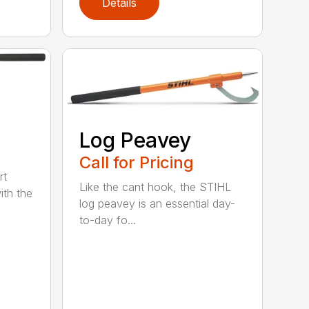
Details
Log Peavey
Call for Pricing
rt
Like the cant hook, the STIHL
ith the
log peavey is an essential day-
to-day fo...