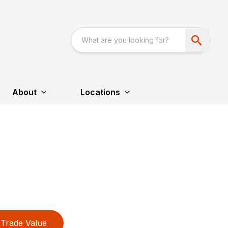
About
Locations
Trade Value