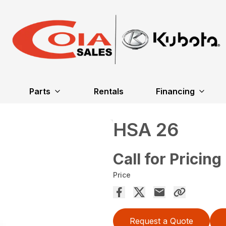
Parts
Rentals
Financing
HSA 26
Call for Pricing
Price
Request a Quote