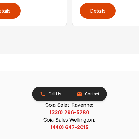
tails
Details
Call Us
Contact
Coia Sales Ravenna:
(330) 296-5280
Coia Sales Wellington:
(440) 647-2015