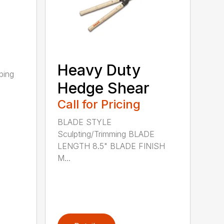
Heavy Duty
ping
Hedge Shear
Call for Pricing
BLADE STYLE
Sculpting/Trimming BLADE
LENGTH 8.5" BLADE FINISH
M...