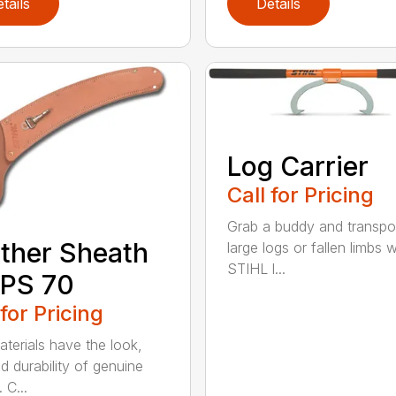
tails
Details
Log Carrier
Call for Pricing
Grab a buddy and transpo
ther Sheath
large logs or fallen limbs w
STIHL l...
 PS 70
 for Pricing
terials have the look,
d durability of genuine
 C...