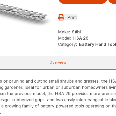
Print
Make:
Stihl
Model:
HSA 26
Category:
Battery Hand Tool
Overview
nts or pruning and cutting small shrubs and grasses, the H
ng gardener. Ideal for urban or suburban homeowners livin
han the previous model, the HSA 26 provides more precise
design, rubberized grips, and two easily interchangeable b
ns a growing family of battery-powered tools operating on t
.