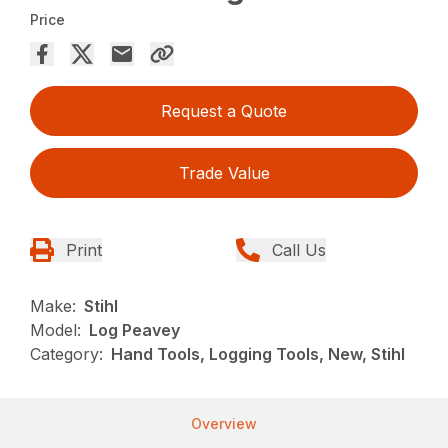
Price
Request a Quote
Trade Value
Print
Call Us
Make:
Stihl
Model:
Log Peavey
Category:
Hand Tools, Logging Tools, New, Stihl
Overview