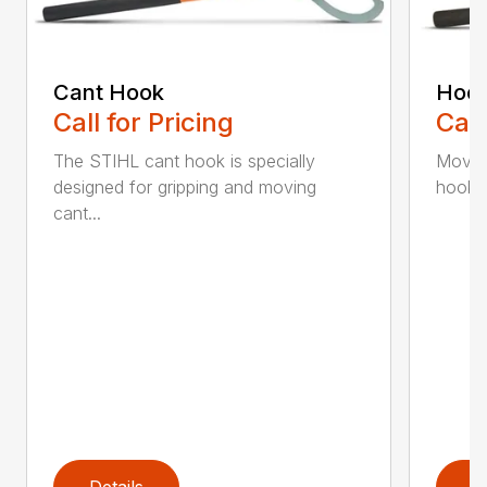
Cant Hook
Hoo
Call for Pricing
Call
The STIHL cant hook is specially
Move h
designed for gripping and moving
hookar
cant...
Details
D