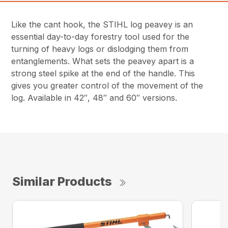
Like the cant hook, the STIHL log peavey is an
essential day-to-day forestry tool used for the
turning of heavy logs or dislodging them from
entanglements. What sets the peavey apart is a
strong steel spike at the end of the handle. This
gives you greater control of the movement of the
log. Available in 42″, 48″ and 60″ versions.
Similar Products