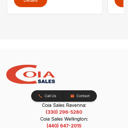
Call Us
Contact
Coia Sales Ravenna:
(330) 296-5280
Coia Sales Wellington:
(440) 647-2015