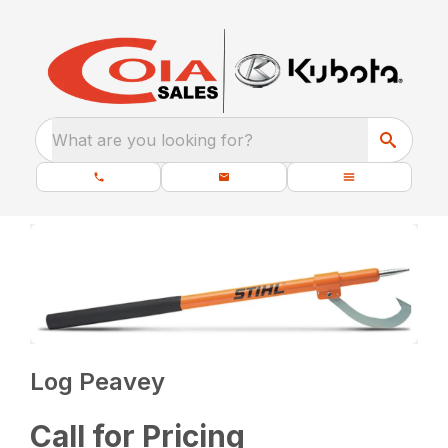
What are you looking for?
Log Peavey
Call for Pricing