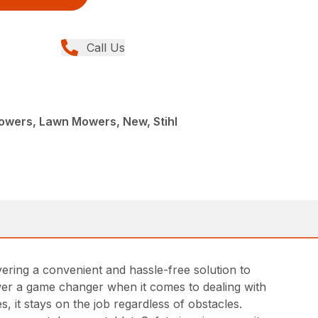
Call Us
L
wers, Lawn Mowers, New, Stihl
ing a convenient and hassle-free solution to
ower a game changer when it comes to dealing with
s, it stays on the job regardless of obstacles.