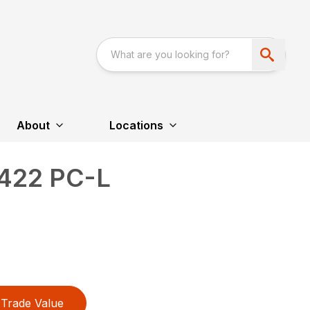
About
Locations
422 PC-L
Trade Value