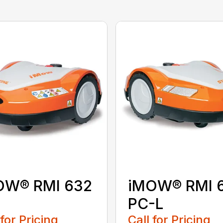
OW® RMI 632
iMOW® RMI 
PC-L
 for Pricing
Call for Pricing