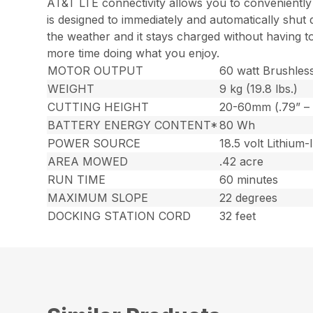
AT&T LTE connectivity allows you to conveniently
is designed to immediately and automatically shut d
the weather and it stays charged without having t
more time doing what you enjoy.
MOTOR OUTPUT
60 watt Brushles
WEIGHT
9 kg (19.8 lbs.)
CUTTING HEIGHT
20-60mm (.79” – 
BATTERY ENERGY CONTENT*
80 Wh
POWER SOURCE
18.5 volt Lithium-
AREA MOWED
.42 acre
RUN TIME
60 minutes
MAXIMUM SLOPE
22 degrees
DOCKING STATION CORD
32 feet