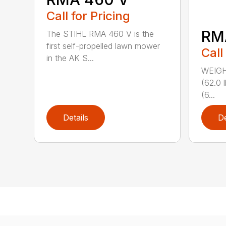
Call for Pricing
RM
The STIHL RMA 460 V is the
first self-propelled lawn mower
Call
in the AK S...
WEIGHT
(62.0 
(6...
Details
De