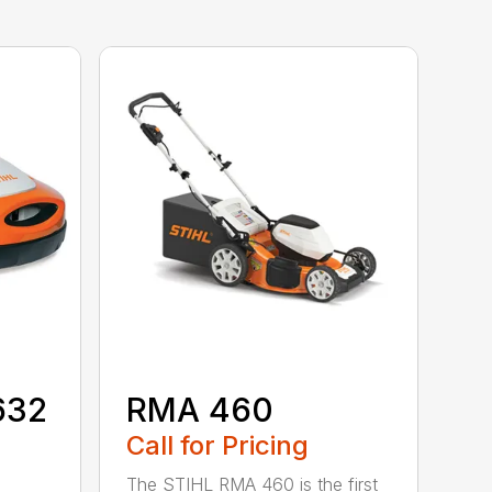
632
RMA 460
Call for Pricing
The STIHL RMA 460 is the first