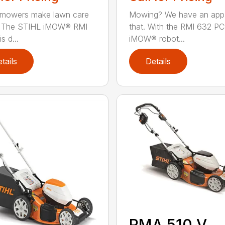
 mowers make lawn care
Mowing? We have an app
r. The STIHL iMOW® RMI
that. With the RMI 632 PC
s d...
iMOW® robot...
tails
Details
RMA 510 V