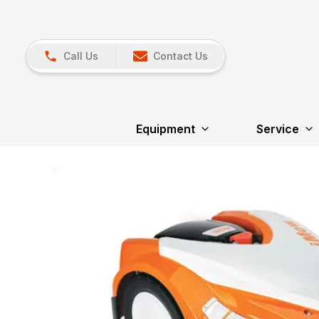
Call Us
Contact Us
Equipment
Service