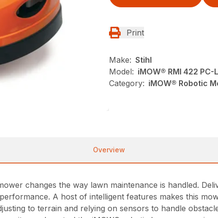
Print
Make:
Stihl
Model:
iMOW® RMI 422 PC-
Category:
iMOW® Robotic Mo
Overview
er changes the way lawn maintenance is handled. Deliver
 performance. A host of intelligent features makes this m
justing to terrain and relying on sensors to handle obstacle