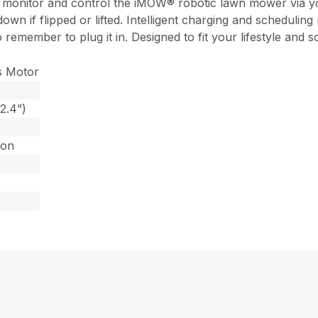
 monitor and control the iMOW® robotic lawn mower via your
own if flipped or lifted. Intelligent charging and scheduling
o remember to plug it in. Designed to fit your lifestyle a
s Motor
2.4”)
Ion