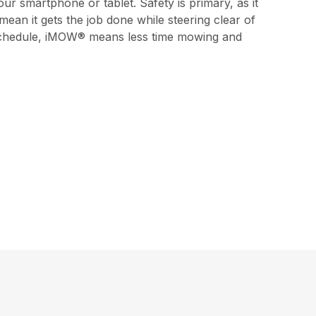
 smartphone or tablet. Safety is primary, as it
 mean it gets the job done while steering clear of
nd schedule, iMOW® means less time mowing and