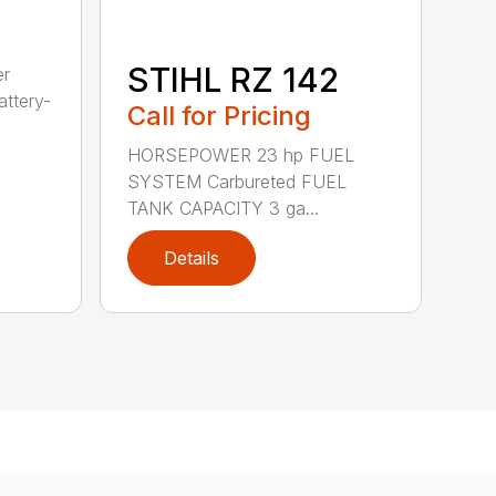
STIHL RZ 142
er
ttery-
Call for Pricing
HORSEPOWER 23 hp FUEL
SYSTEM Carbureted FUEL
TANK CAPACITY 3 ga...
Details