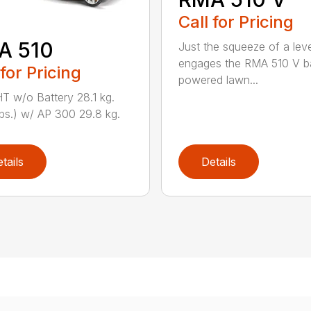
Call for Pricing
A 510
Just the squeeze of a lev
engages the RMA 510 V ba
 for Pricing
powered lawn...
 w/o Battery 28.1 kg.
lbs.) w/ AP 300 29.8 kg.
tails
Details