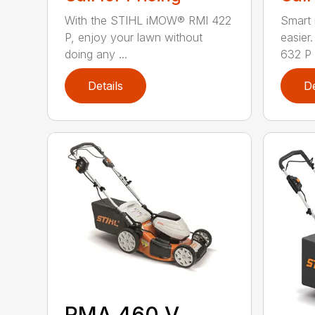
With the STIHL iMOW® RMI 422
Smart
P, enjoy your lawn without
easie
doing any ...
632 P i
Details
De
RMA 460 V