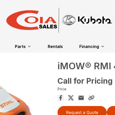
Parts
Rentals
Financing
iMOW® RMI 
Call for Pricing
Price
Request a Quote