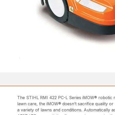
The STIHL RMI 422 PC-L Series iMOW® robotic mow
lawn care, the iMOW® doesn’t sacrifice quality or
a variety of lawns and conditions. Automatically ad