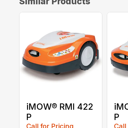
Similar Products
iMOW® RMI 422
iM
P
P
Call for Pricing
Call