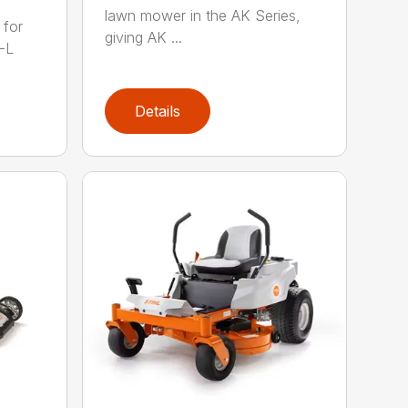
lawn mower in the AK Series,
 for
giving AK ...
-L
Details