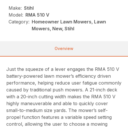
Make:
Stihl
Model:
RMA 510 V
Category:
Homeowner Lawn Mowers, Lawn
Mowers, New, Stihl
Overview
Just the squeeze of a lever engages the RMA 510 V
battery-powered lawn mower’s efficiency driven
performance, helping reduce user fatigue commonly
caused by traditional push mowers. A 21-inch deck
with a 20-inch cutting width makes the RMA 510 V
highly maneuverable and able to quickly cover
small-to-medium size yards. The mower’s self-
propel function features a variable speed setting
control, allowing the user to choose a mowing