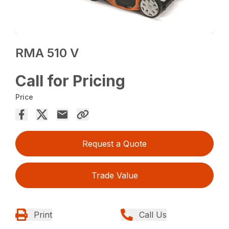
RMA 510 V
Call for Pricing
Price
Request a Quote
Trade Value
Print
Call Us