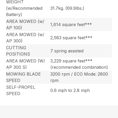
WEIGHT
(w/Recommended
31.7kg. (69.9lbs.)
Battery)
AREA MOWED (w/
1,614 square feet***
AP 100)
AREA MOWED (w/
2,583 square feet***
AP 300)
CUTTING
7 spring assisted
POSITIONS
AREA MOWED (W/
3,229 square feet***
AP 300 S)
(recommended combination)
MOWING BLADE
3200 rpm / ECO Mode: 2800
SPEED
rpm
SELF-PROPEL
0.6 mph to 2.8 mph
SPEED