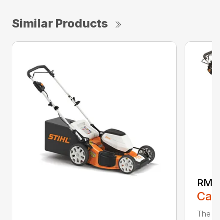
Similar Products
RMA
Call
The ST