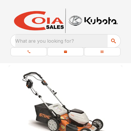
What are you looking for?