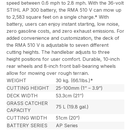
speed between 0.6 mph to 2.8 mph. With the 36-volt
STIHL AP 300 battery, the RMA 510 V can mow up
to 2,583 square feet on a single charge.* With
battery, users can enjoy instant starting, low noise,
zero gasoline costs, and zero exhaust emissions. For
added convenience and customization, the deck of
the RMA 510 V is adjustable to seven different
cutting heights. The handlebar adjusts to three
height positions for user comfort. Durable, 10-inch
rear wheels and 8-inch front ball-bearing wheels
allow for mowing over rough terrain.
WEIGHT
30 kg. (66.1lbs.)*
CUTTING HEIGHT
25-100mm (1’’ – 3.9”)
DECK WIDTH
53.3cm (21’’)
GRASS CATCHER
75 L (19.8 gal.)
CAPACITY
CUTTING WIDTH
51cm (20”)
BATTERY SERIES
AP Series