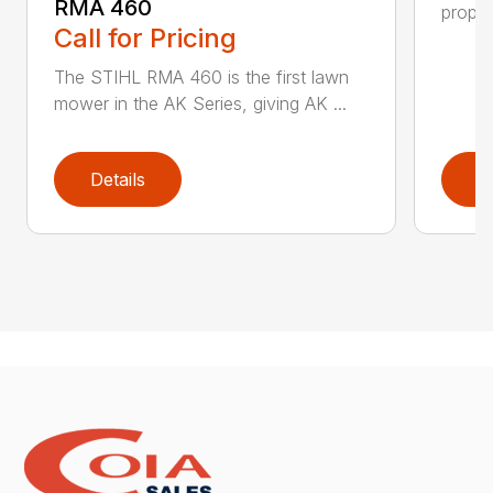
RMA 460
propel
Call for Pricing
The STIHL RMA 460 is the first lawn
mower in the AK Series, giving AK ...
Details
D