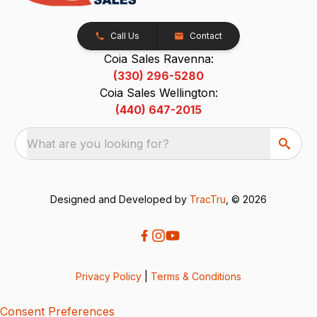
Call Us
Contact
Coia Sales Ravenna:
(330) 296-5280
Coia Sales Wellington:
(440) 647-2015
What are you looking for?
Designed and Developed by
TracTru
, © 2026
Privacy Policy
|
Terms & Conditions
Consent Preferences