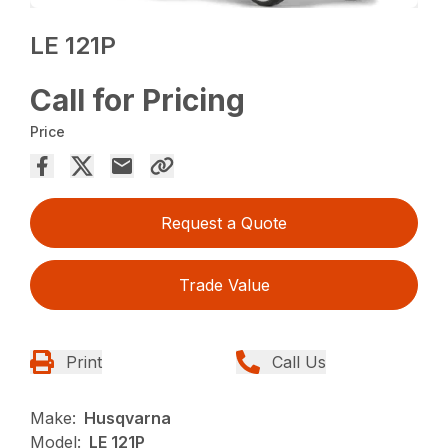
LE 121P
Call for Pricing
Price
Request a Quote
Trade Value
Print
Call Us
Make:
Husqvarna
Model:
LE 121P