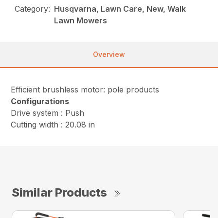
Category:
Husqvarna, Lawn Care, New, Walk
Lawn Mowers
Overview
Efficient brushless motor: pole products
Configurations
Drive system : Push
Cutting width : 20.08 in
Similar Products