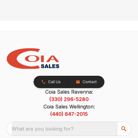
Call Us
Contact
Coia Sales Ravenna:
(330) 296-5280
Coia Sales Wellington:
(440) 647-2015
What are you looking for?