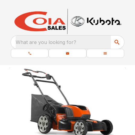
What are you looking for?