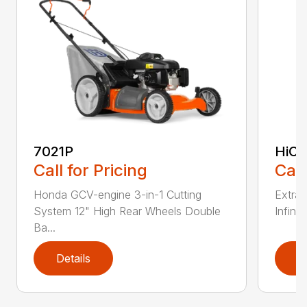
7021P
HiCu
Call for Pricing
Call
Honda GCV-engine 3-in-1 Cutting
Extra 
System 12" High Rear Wheels Double
Infinit
Ba...
Details
D