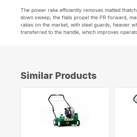
The power rake efficiently removes matted thatch 
down sweep, the flails propel the PR forward, maki
rakes on the market, with steel guards, heavier w
transferred to the handle, which improves operat
Similar Products