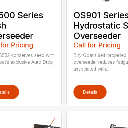
500 Series
OS901 Serie
sh
Hydrostatic 
erseeder
Overseeder
 for Pricing
Call for Pricing
S552 conserves seed with
Billy Goat’s self-propelled
Goat’s exclusive Auto Drop
overseeder reduces fatig
.
associated with...
tails
Details