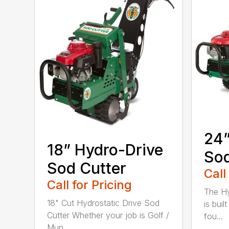
24”
18” Hydro-Drive
Sod
Sod Cutter
Call
Call for Pricing
The Hy
18" Cut Hydrostatic Drive Sod
is bui
Cutter Whether your job is Golf /
fou...
Mun...