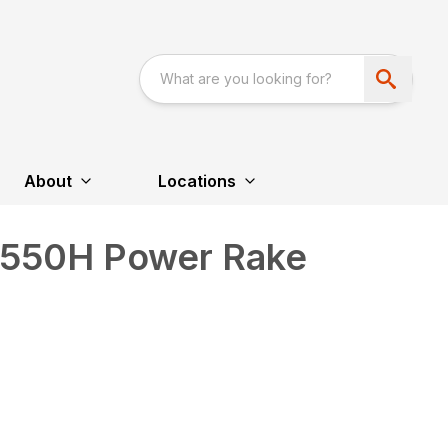
About
Locations
R550H Power Rake