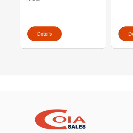
Details
De