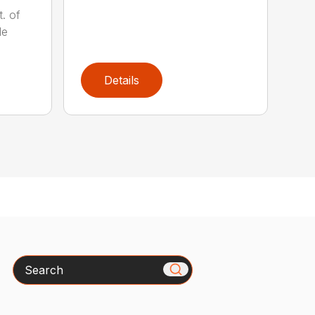
t. of
le
Details
Search