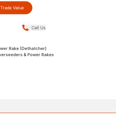
Trade Value
Call Us
wer Rake (Dethatcher)
Overseeders & Power Rakes