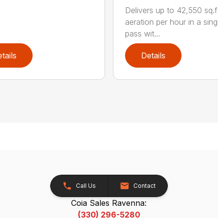
Delivers up to 42,550 sq.f
aeration per hour in a sing
pass wit...
tails
Details
Call Us
Contact
Coia Sales Ravenna:
(330) 296-5280