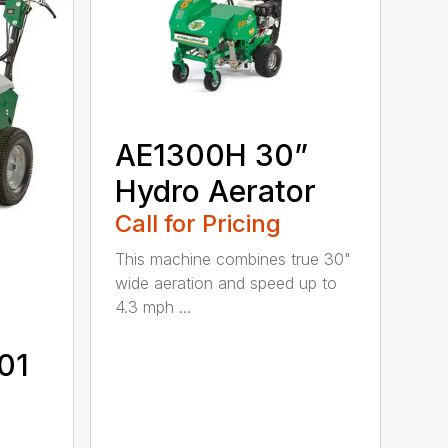
AE1300H 30”
Hydro Aerator
Call for Pricing
This machine combines true 30"
wide aeration and speed up to
4.3 mph ...
01