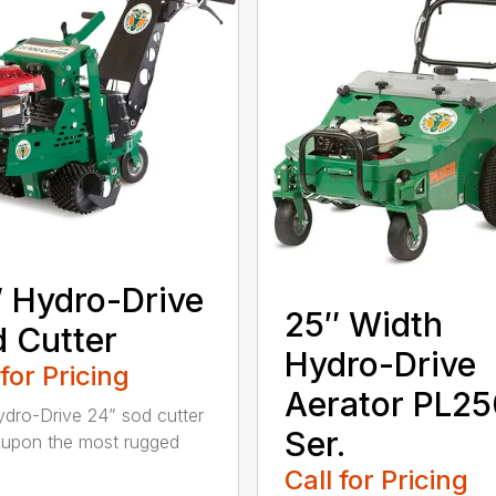
 Hydro-Drive
25″ Width
 Cutter
Hydro-Drive
 for Pricing
Aerator PL25
dro-Drive 24” sod cutter
Ser.
lt upon the most rugged
Call for Pricing