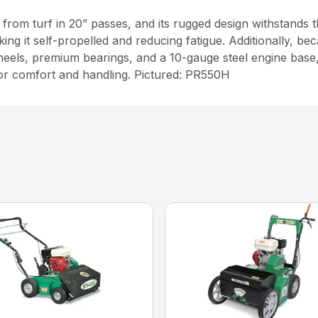
from turf in 20” passes, and its rugged design withstands 
ng it self-propelled and reducing fatigue. Additionally, be
heels, premium bearings, and a 10-gauge steel engine base,
or comfort and handling. Pictured: PR550H