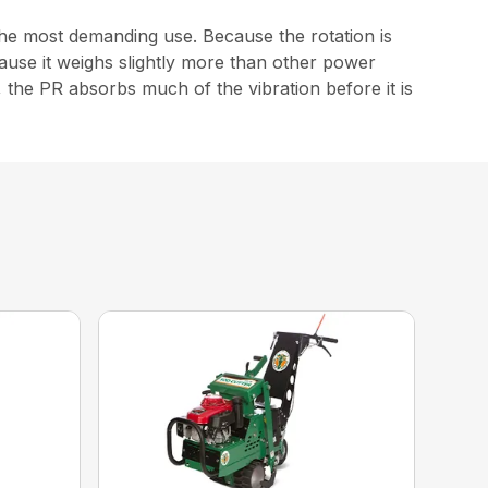
the most demanding use. Because the rotation is
cause it weighs slightly more than other power
 the PR absorbs much of the vibration before it is