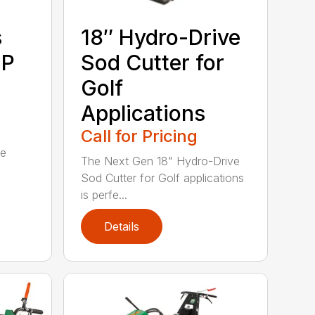
s
18″ Hydro-Drive
SP
Sod Cutter for
Golf
Applications
Call for Pricing
ue
The Next Gen 18" Hydro-Drive
Sod Cutter for Golf applications
is perfe...
Details