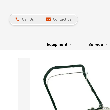
Call Us
Contact Us
Equipment
Service