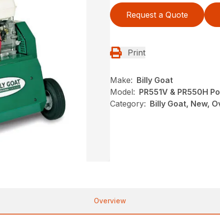
Request a Quote
Print
Make:
Billy Goat
Model:
PR551V & PR550H Po
Category:
Billy Goat, New, 
Overview