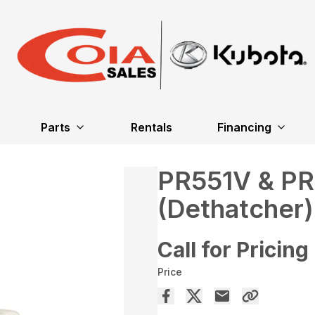
Parts
Rentals
Financing
PR551V & P
(Dethatcher)
Call for Pricing
Price