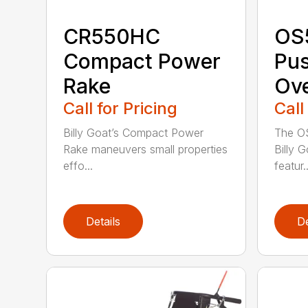
CR550HC
OS
Compact Power
Pu
Rake
Ov
Call for Pricing
Call
Billy Goat’s Compact Power
The O
Rake maneuvers small properties
Billy 
effo...
featur..
Details
De