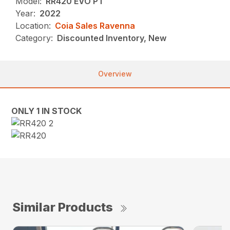
Model:
RR420 EVO PT
Year:
2022
Location:
Coia Sales Ravenna
Category:
Discounted Inventory, New
Overview
ONLY 1 IN STOCK
Similar Products