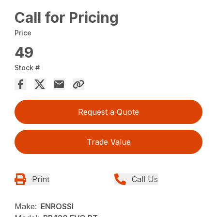
Call for Pricing
Price
49
Stock #
Request a Quote
Trade Value
Print
Call Us
Make:
ENROSSI