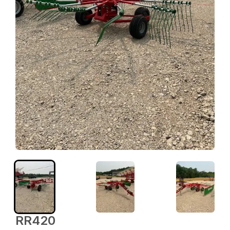
RR420