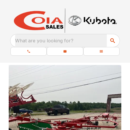
What are you looking for?