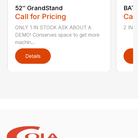
52″ GrandStand
BAT 
Call for Pricing
Call
ONLY 1 IN STOCK ASK ABOUT A
2 IN S
DEMO! Conserves space to get more
machin...
Details
D