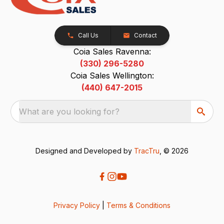
Call Us
Contact
Coia Sales Ravenna:
(330) 296-5280
Coia Sales Wellington:
(440) 647-2015
What are you looking for?
Designed and Developed by
TracTru
, © 2026
Privacy Policy
|
Terms & Conditions