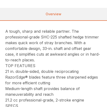
Overview
A tough, sharp and reliable partner. The
professional-grade SHC-225 shafted hedge trimmer
makes quick work of stray branches. With a
comfortable design, 33-in. shaft and offset gear
case, it simplifies cuts at awkward angles or in hard-
to-reach places.
TOP FEATURES
21 in. double-sided, double reciprocating
RazorEdge® blades feature three sharpened edges
for more efficient cutting
Medium-length shaft provides balance of
maneuverability and reach
21.2 cc professional-grade, 2-stroke engine
SPECS