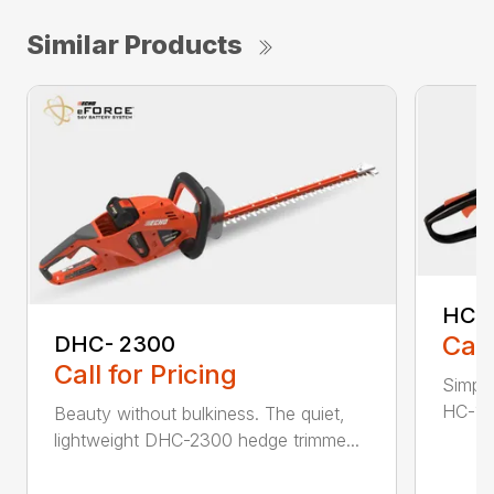
Similar Products
HC-
Call
DHC- 2300
Call for Pricing
Simple
HC-155
Beauty without bulkiness. The quiet,
lightweight DHC-2300 hedge trimme...