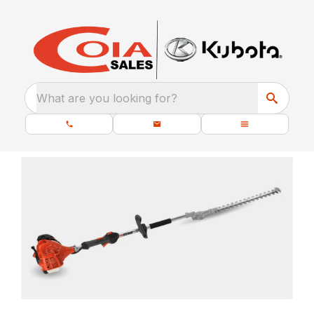
What are you looking for?