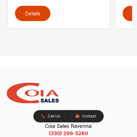
Details
D
Call Us
Contact
Coia Sales Ravenna:
(330) 296-5280