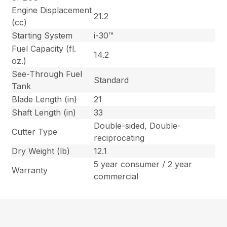
Engine Displacement
21.2
(cc)
Starting System
i-30™
Fuel Capacity (fl.
14.2
oz.)
See-Through Fuel
Standard
Tank
Blade Length (in)
21
Shaft Length (in)
33
Double-sided, Double-
Cutter Type
reciprocating
Dry Weight (lb)
12.1
5 year consumer / 2 year
Warranty
commercial