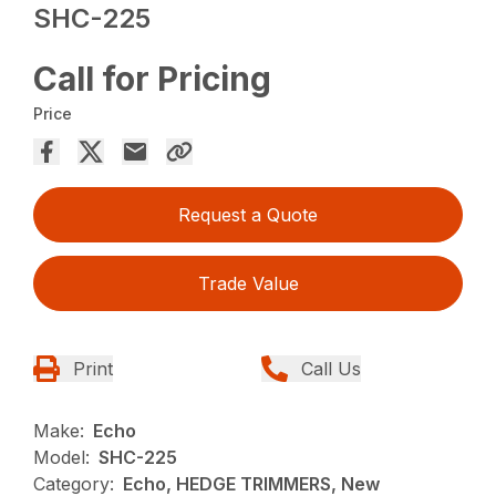
SHC-225
Call for Pricing
Price
Request a Quote
Trade Value
Print
Call Us
Make:
Echo
Model:
SHC-225
Category:
Echo, HEDGE TRIMMERS, New