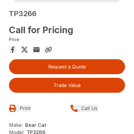
TP3266
Call for Pricing
Price
Request a Quote
Trade Value
Print
Call Us
Make:
Bear Cat
Model:
TP3266