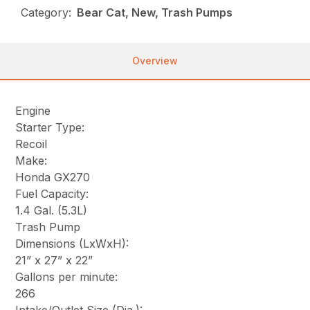
Category:
Bear Cat, New, Trash Pumps
Overview
Engine
Starter Type:
Recoil
Make:
Honda GX270
Fuel Capacity:
1.4 Gal. (5.3L)
Trash Pump
Dimensions (LxWxH):
21” x 27” x 22”
Gallons per minute:
266