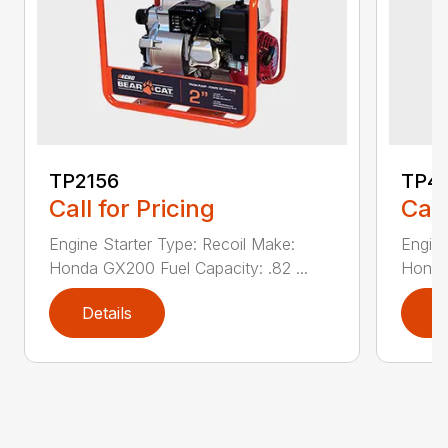
TP2156
TP4
Call for Pricing
Call
Engine Starter Type: Recoil Make:
Engine
Honda GX200 Fuel Capacity: .82 ...
Honda 
Details
D