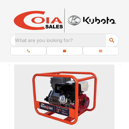
What are you looking for?