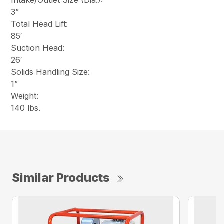
Intake/Outlet Size (Dia.):
3”
Total Head Lift:
85′
Suction Head:
26′
Solids Handling Size:
1”
Weight:
140 lbs.
Similar Products