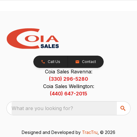
Call Us
Contact
Coia Sales Ravenna:
(330) 296-5280
Coia Sales Wellington:
(440) 647-2015
What are you looking for?
Designed and Developed by
TracTru
, © 2026