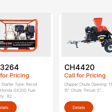
3264
CH4420
 for Pricing
Call for Pricing
 Starter Type: Recoil
Chipper Chute Opening: 1
 Honda GX200 Fuel
15” Chute Throat: 5”...
y: .82 ...
tails
Details