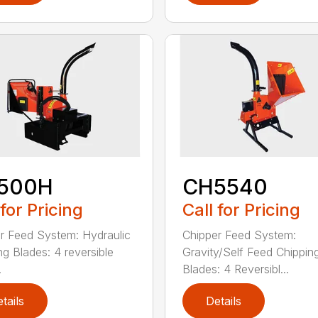
500H
CH5540
 for Pricing
Call for Pricing
r Feed System: Hydraulic
Chipper Feed System:
ng Blades: 4 reversible
Gravity/Self Feed Chippin
.
Blades: 4 Reversibl...
tails
Details