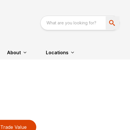
About
Locations
Trade Value