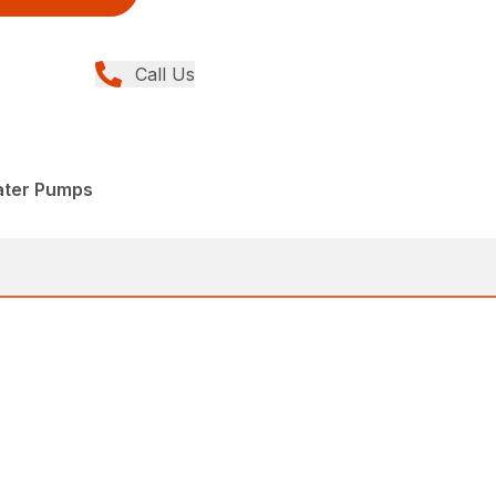
Call Us
ater Pumps