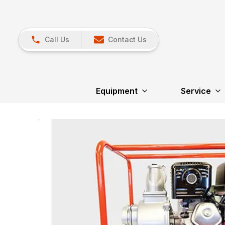
Call Us
Contact Us
Equipment
Service