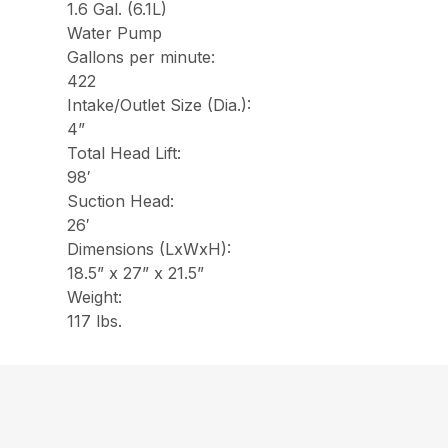
1.6 Gal. (6.1L)
Water Pump
Gallons per minute:
422
Intake/Outlet Size (Dia.):
4”
Total Head Lift:
98′
Suction Head:
26′
Dimensions (LxWxH):
18.5” x 27” x 21.5”
Weight:
117 lbs.