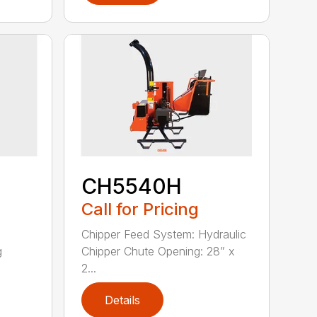
CH5540H
Call for Pricing
Chipper Feed System: Hydraulic
g
Chipper Chute Opening: 28” x
2...
Details