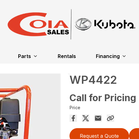
Parts
Rentals
Financing
WP4422
Call for Pricing
Price
Request a Quote