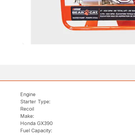
Engine
Starter Type:
Recoil
Make:
Honda GX390
Fuel Capacity: