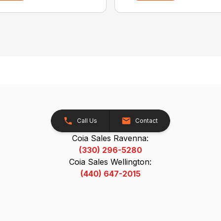
Call Us
Contact
Coia Sales Ravenna:
(330) 296-5280
Coia Sales Wellington:
(440) 647-2015