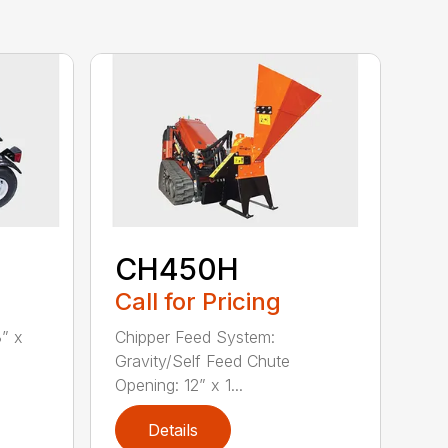
CH450H
Call for Pricing
3” x
Chipper Feed System:
Gravity/Self Feed Chute
Opening: 12” x 1...
Details