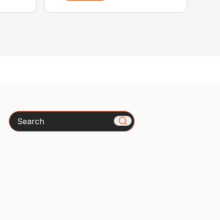
Search