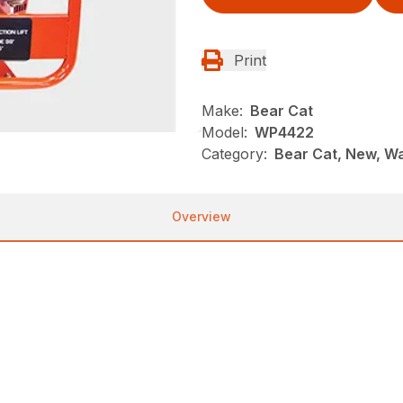
Print
Make:
Bear Cat
Model:
WP4422
Category:
Bear Cat, New, W
Overview