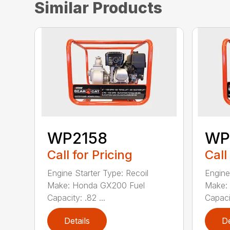
Similar Products
WP2158
WP
Call for Pricing
Call
Engine Starter Type: Recoil
Engine
Make: Honda GX200 Fuel
Make:
Capacity: .82 ...
Capacit
Details
De