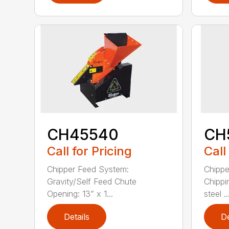
CH45540
CH
Call for Pricing
Call
Chipper Feed System:
Chippe
Gravity/Self Feed Chute
Chippi
Opening: 13” x 1...
steel ..
Details
De