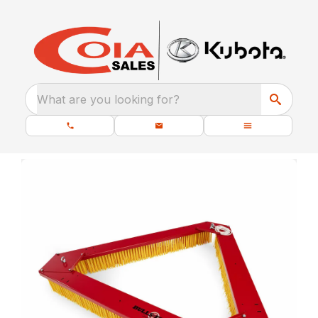
What are you looking for?