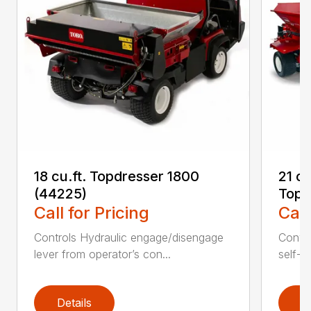
18 cu.ft. Topdresser 1800
21 c
(44225)
Topd
Call for Pricing
Call
Controls Hydraulic engage/disengage
Convey
lever from operator’s con...
self-t
Details
D