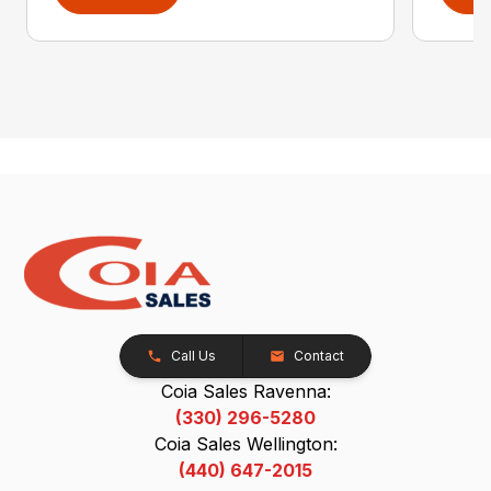
Call Us
Contact
Coia Sales Ravenna:
(330) 296-5280
Coia Sales Wellington:
(440) 647-2015