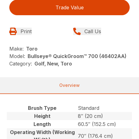
Trade Value
Print
Call Us
Make:
Toro
Model:
Bullseye® QuickGroom™ 700 (46402AA)
Category:
Golf, New, Toro
Overview
Brush Type
Standard
Height
8″ (20 cm)
Length
60.5″ (152.5 cm)
Operating Width (Working
70″ (176.4 cm)