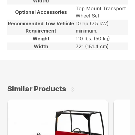
Width)
Top Mount Transport
Optional Accessories
Wheel Set
Recommended Tow Vehicle
10 hp (7.5 kW)
Requirement
minimum.
Weight
110 lbs. (50 kg)
Width
72″ (181.4 cm)
Similar Products