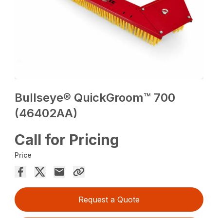
Bullseye® QuickGroom™ 700
(46402AA)
Call for Pricing
Price
Request a Quote