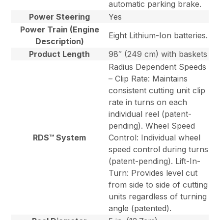
automatic parking brake.
Power Steering
Yes
Power Train (Engine
Eight Lithium-Ion batteries.
Description)
Product Length
98″ (249 cm) with baskets
Radius Dependent Speeds
– Clip Rate: Maintains
consistent cutting unit clip
rate in turns on each
individual reel (patent-
pending). Wheel Speed
RDS™ System
Control: Individual wheel
speed control during turns
(patent-pending). Lift-In-
Turn: Provides level cut
from side to side of cutting
units regardless of turning
angle (patented).