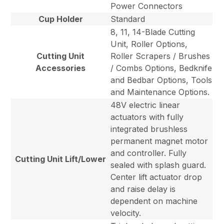
Power Connectors
Cup Holder
Standard
8, 11, 14-Blade Cutting
Unit, Roller Options,
Cutting Unit
Roller Scrapers / Brushes
Accessories
/ Combs Options, Bedknife
and Bedbar Options, Tools
and Maintenance Options.
48V electric linear
actuators with fully
integrated brushless
permanent magnet motor
and controller. Fully
Cutting Unit Lift/Lower
sealed with splash guard.
Center lift actuator drop
and raise delay is
dependent on machine
velocity.