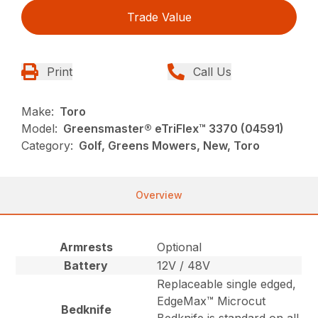
Trade Value
Print
Call Us
Make:
Toro
Model:
Greensmaster® eTriFlex™ 3370 (04591)
Category:
Golf, Greens Mowers, New, Toro
Overview
Armrests
Optional
Battery
12V / 48V
Replaceable single edged,
EdgeMax™ Microcut
Bedknife