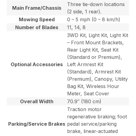
Three tie-down locations
Main Frame/Chassis
(2 side, 1 rear).
Mowing Speed
0 – 5 mph (0 – 8 km/h)
Number of Blades
11, 14, 8
3WD Kit, Light Kit, Light Kit
– Front Mount Brackets,
Rear Light Kit, Seat Kit
(Standard or Premium),
Optional Accessories
Left Armrest Kit
(Standard), Armrest Kit
(Premium), Canopy, Utility
Bag Kit, Wireless Hour
Meter, Seat Cover
Overall Width
70.9″ (180 cm)
Traction motor
regenerative braking; foot
Parking/Service Brakes
pedal service/parking
brake, linear-actuated