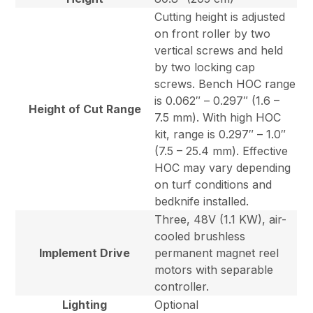
Cutting height is adjusted
on front roller by two
vertical screws and held
by two locking cap
screws. Bench HOC range
is 0.062″ – 0.297″ (1.6 –
Height of Cut Range
7.5 mm). With high HOC
kit, range is 0.297″ – 1.0″
(7.5 – 25.4 mm). Effective
HOC may vary depending
on turf conditions and
bedknife installed.
Three, 48V (1.1 KW), air-
cooled brushless
Implement Drive
permanent magnet reel
motors with separable
controller.
Lighting
Optional