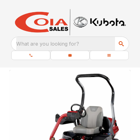
What are you looking for?