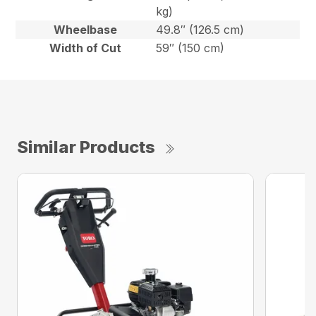
kg)
Wheelbase
49.8″ (126.5 cm)
Width of Cut
59″ (150 cm)
Similar Products