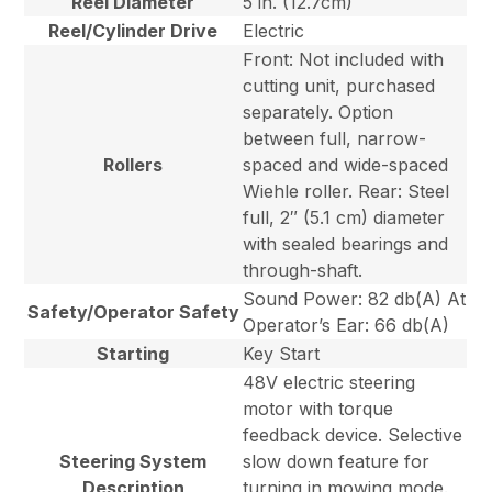
Reel Diameter
5 in. (12.7cm)
Reel/Cylinder Drive
Electric
Front: Not included with
cutting unit, purchased
separately. Option
between full, narrow-
Rollers
spaced and wide-spaced
Wiehle roller. Rear: Steel
full, 2″ (5.1 cm) diameter
with sealed bearings and
through-shaft.
Sound Power: 82 db(A) At
Safety/Operator Safety
Operator’s Ear: 66 db(A)
Starting
Key Start
48V electric steering
motor with torque
feedback device. Selective
Steering System
slow down feature for
Description
turning in mowing mode.