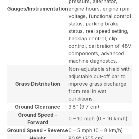
pressure, alternator,
Gauges/Instrumentation
engine hours, engine rpm,
voltage, functional control
status, parking brake
status, reel speed setting,
backlap control, clip
control, calibration of 48V
components, advanced
machine diagnostics.
Non-adjustable shield with
adjustable cut-off bar to
Grass Distribution
improve grass discharge
from reel in wet
conditions.
Ground Clearance
3.8″ (9.7 cm)
Ground Speed –
0 – 10 mph (0 – 16 km/h)
Forward
Ground Speed – Reverse
0 – 5 mph (0 – 8 km/h)
Height
80.8″ (205 cm)