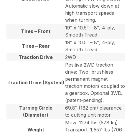
Automatic slow down at
high transport speeds
when turning.
19″ x 10.5″ – 8″, 4-ply,
Tires – Front
Smooth Tread
19″ x 10.5″ – 8″, 4-ply,
Tires – Rear
Smooth Tread
Traction Drive
2WD
Positive 2WD traction
drive: Two, brushless
permanent magnet
Traction Drive (System)
traction motors coupled to
a gearbox. Optional 3WD.
(patent-pending).
Turning Circle
69.8″ (182 cm) clearance
(Diameter)
to cutting unit motor
Mow: 1274 lbs (578 kg)
Weight
Transport: 1,557 lbs (706