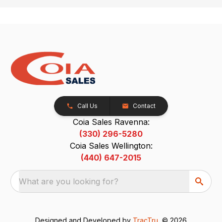
Call Us
Contact
Coia Sales Ravenna:
(330) 296-5280
Coia Sales Wellington:
(440) 647-2015
What are you looking for?
Designed and Developed by
TracTru
, © 2026