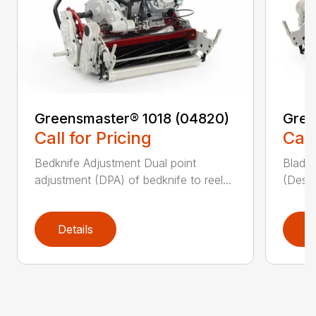
Greensmaster® 1018 (04820)
Gree
Call for Pricing
Call
Bedknife Adjustment Dual point
Blade 
adjustment (DPA) of bedknife to reel...
(Descr
Details
D