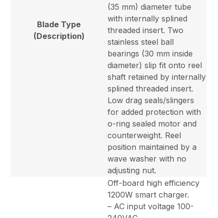
(35 mm) diameter tube
with internally splined
Blade Type
threaded insert. Two
(Description)
stainless steel ball
bearings (30 mm inside
diameter) slip fit onto reel
shaft retained by internally
splined threaded insert.
Low drag seals/slingers
for added protection with
o-ring sealed motor and
counterweight. Reel
position maintained by a
wave washer with no
adjusting nut.
Off-board high efficiency
1200W smart charger.
– AC input voltage 100-