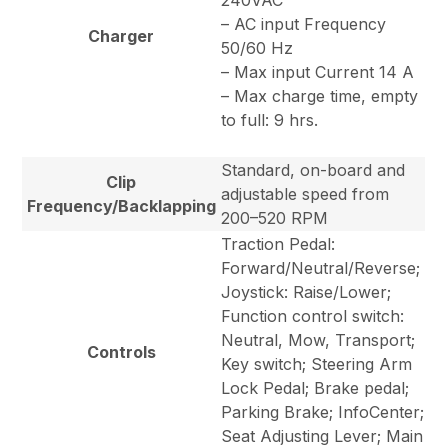
240VAC
– AC input Frequency
Charger
50/60 Hz
– Max input Current 14 A
– Max charge time, empty
to full: 9 hrs.
Standard, on-board and
Clip
adjustable speed from
Frequency/Backlapping
200–520 RPM
Traction Pedal:
Forward/Neutral/Reverse;
Joystick: Raise/Lower;
Function control switch:
Neutral, Mow, Transport;
Controls
Key switch; Steering Arm
Lock Pedal; Brake pedal;
Parking Brake; InfoCenter;
Seat Adjusting Lever; Main