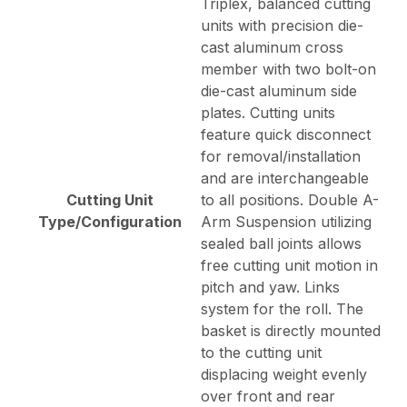
Triplex, balanced cutting
units with precision die-
cast aluminum cross
member with two bolt-on
die-cast aluminum side
plates. Cutting units
feature quick disconnect
for removal/installation
and are interchangeable
Cutting Unit
to all positions. Double A-
Type/Configuration
Arm Suspension utilizing
sealed ball joints allows
free cutting unit motion in
pitch and yaw. Links
system for the roll. The
basket is directly mounted
to the cutting unit
displacing weight evenly
over front and rear