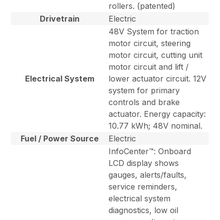
rollers. (patented)
Drivetrain
Electric
48V System for traction
motor circuit, steering
motor circuit, cutting unit
motor circuit and lift /
Electrical System
lower actuator circuit. 12V
system for primary
controls and brake
actuator. Energy capacity:
10.77 kWh; 48V nominal.
Fuel / Power Source
Electric
InfoCenter™: Onboard
LCD display shows
gauges, alerts/faults,
service reminders,
electrical system
diagnostics, low oil