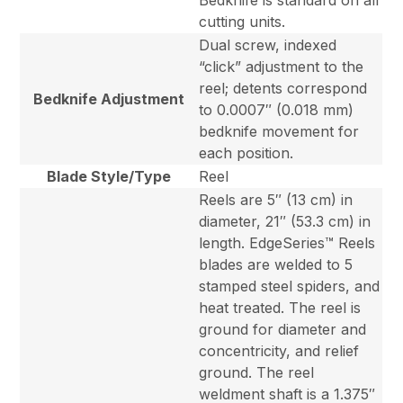
Bedknife is standard on all
cutting units.
Dual screw, indexed
“click” adjustment to the
reel; detents correspond
Bedknife Adjustment
to 0.0007″ (0.018 mm)
bedknife movement for
each position.
Blade Style/Type
Reel
Reels are 5″ (13 cm) in
diameter, 21″ (53.3 cm) in
length. EdgeSeries™ Reels
blades are welded to 5
stamped steel spiders, and
heat treated. The reel is
ground for diameter and
concentricity, and relief
ground. The reel
weldment shaft is a 1.375″