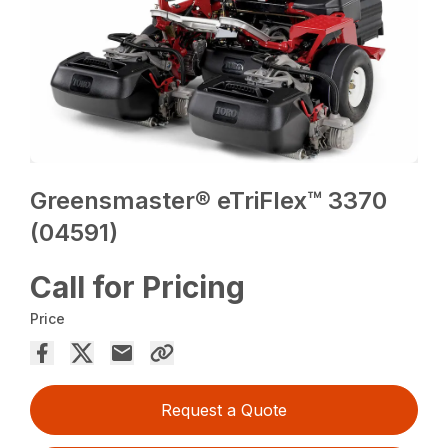
Greensmaster® eTriFlex™ 3370
(04591)
Call for Pricing
Price
Request a Quote