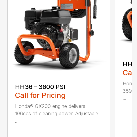
HH42
Call
Honda
HH36 – 3600 PSI
389ccs
Call for Pricing
...
Honda® GX200 engine delivers
196ccs of cleaning power. Adjustable
...