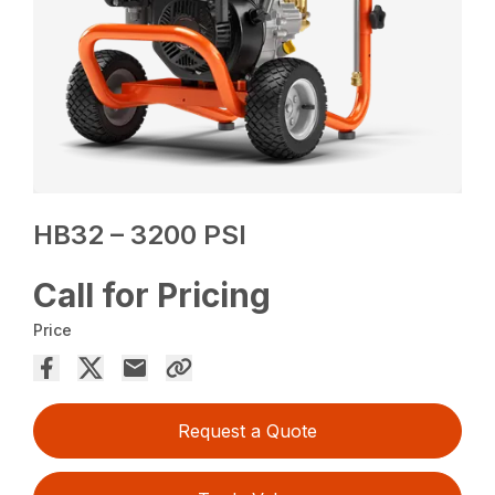
HB32 – 3200 PSI
Call for Pricing
Price
Request a Quote