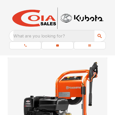
What are you looking for?