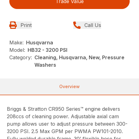
Trade Value
Print
Call Us
Make:
Husqvarna
Model:
HB32 - 3200 PSI
Category:
Cleaning, Husqvarna, New, Pressure
Washers
Overview
Briggs & Stratton CR950 Series™ engine delivers
208ccs of cleaning power. Adjustable axial cam
pump allows user to adjust pressure between 300-
3200 PSI. 2.5 Max GPM per PWMA PW101-2010.
Fully welded durable frame. 30’ flexible hose for