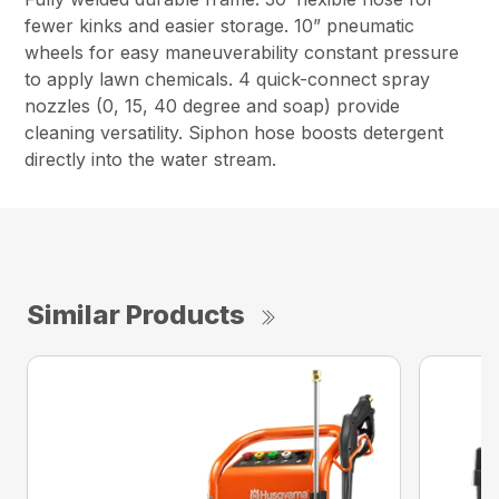
fewer kinks and easier storage. 10” pneumatic
wheels for easy maneuverability constant pressure
to apply lawn chemicals. 4 quick-connect spray
nozzles (0, 15, 40 degree and soap) provide
cleaning versatility. Siphon hose boosts detergent
directly into the water stream.
Similar Products