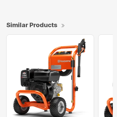
Similar Products