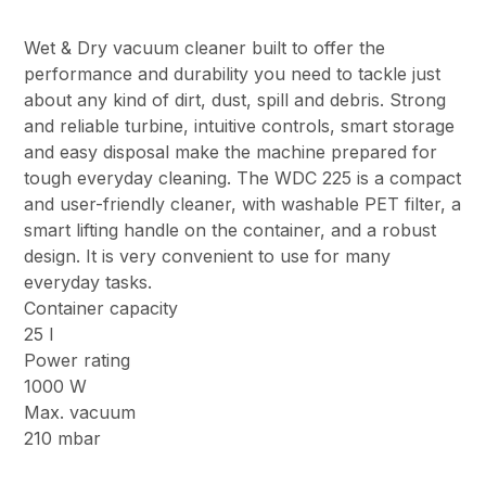
Wet & Dry vacuum cleaner built to offer the
performance and durability you need to tackle just
about any kind of dirt, dust, spill and debris. Strong
and reliable turbine, intuitive controls, smart storage
and easy disposal make the machine prepared for
tough everyday cleaning. The WDC 225 is a compact
and user-friendly cleaner, with washable PET filter, a
smart lifting handle on the container, and a robust
design. It is very convenient to use for many
everyday tasks.
Container capacity
25 l
Power rating
1000 W
Max. vacuum
210 mbar