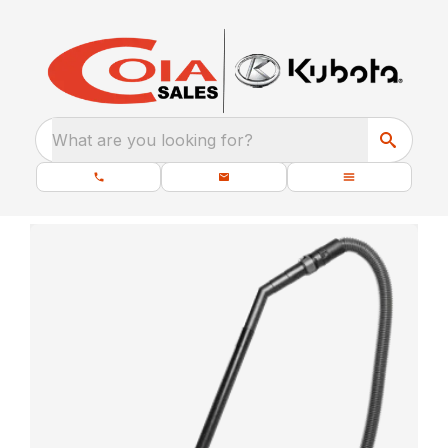
What are you looking for?