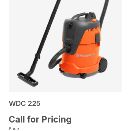
WDC 225
Call for Pricing
Price