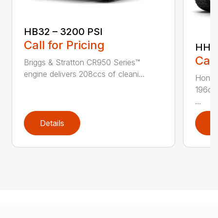
HB32 – 3200 PSI
Call for Pricing
HH36
Call
Briggs & Stratton CR950 Series™
engine delivers 208ccs of cleani...
Honda
196ccs
...
Details
D