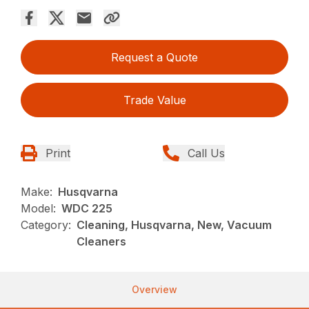
Request a Quote
Trade Value
Print
Call Us
Make:
Husqvarna
Model:
WDC 225
Category:
Cleaning, Husqvarna, New, Vacuum
Cleaners
Overview