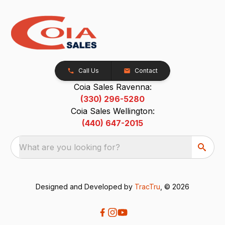
Call Us
Contact
Coia Sales Ravenna:
(330) 296-5280
Coia Sales Wellington:
(440) 647-2015
What are you looking for?
Designed and Developed by
TracTru
, © 2026